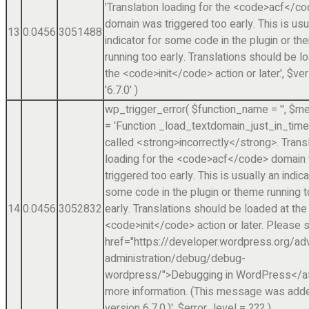
'Translation loading for the <code>acf</c
domain was triggered too early. This is usu
13
0.0456
3051488
indicator for some code in the plugin or t
running too early. Translations should be l
the <code>init</code> action or later.'
,
$ver
'6.7.0'
)
wp_trigger_error(
$function_name =
''
,
$me
=
'Function _load_textdomain_just_in_tim
called <strong>incorrectly</strong>. Trans
loading for the <code>acf</code> domain
triggered too early. This is usually an indica
some code in the plugin or theme running 
14
0.0456
3052832
early. Translations should be loaded at the
<code>init</code> action or later. Please 
href="https://developer.wordpress.org/a
administration/debug/debug-
wordpress/">Debugging in WordPress</a>
more information. (This message was adde
version 6.7.0.)'
,
$error_level =
??? )