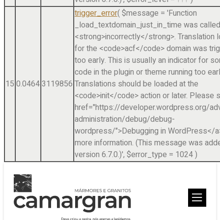
trigger_error
(
$message =
'Function
_load_textdomain_just_in_time was calle
<strong>incorrectly</strong>. Translation 
for the <code>acf</code> domain was tri
too early. This is usually an indicator for 
code in the plugin or theme running too earl
15
0.0464
3119856
Translations should be loaded at the
<code>init</code> action or later. Please 
href="https://developer.wordpress.org/a
administration/debug/debug-
wordpress/">Debugging in WordPress</a>
more information. (This message was adde
version 6.7.0.)'
,
$error_type =
1024
)