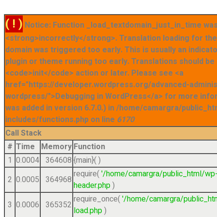
( ! )
Notice: Function _load_textdomain_just_in_time was
<strong>incorrectly</strong>. Translation loading for t
domain was triggered too early. This is usually an indicat
plugin or theme running too early. Translations should be
<code>init</code> action or later. Please see <a
href="https://developer.wordpress.org/advanced-admini
wordpress/">Debugging in WordPress</a> for more info
was added in version 6.7.0.) in /home/camargra/public_ht
includes/functions.php on line
6170
Call Stack
#
Time
Memory
Function
1
0.0004
364608
{main}( )
require(
'/home/camargra/public_html/wp
2
0.0005
364968
header.php
)
require_once(
'/home/camargra/public_ht
3
0.0006
365352
load.php
)