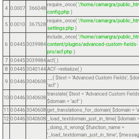
require_once(
'/home/camargra/public_ht
4
0.0007
366048
config.php
)
require_once(
'/home/camargra/public_ht
5
0.0010
367528
settings.php
)
include_once(
'/home/camargra/public_ht
6
0.0445
3039984
content/plugins/advanced-custom-fields-
pro/acf.php
)
7
0.0445
3039984
acf( )
8
0.0445
3040144
ACF->initialize( )
__(
$text =
'Advanced Custom Fields'
,
$do
9
0.0446
3040608
'acf'
)
translate(
$text =
'Advanced Custom Fields
10
0.0446
3040608
$domain =
'acf'
)
11
0.0446
3040608
get_translations_for_domain(
$domain =
'
12
0.0446
3040608
_load_textdomain_just_in_time(
$domain 
_doing_it_wrong(
$function_name =
'_load_textdomain_just_in_time'
,
$messag