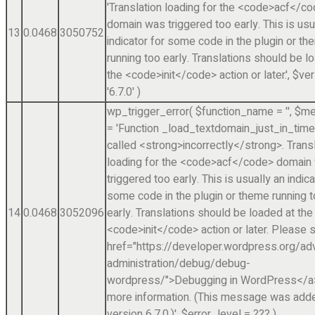
'Translation loading for the <code>acf</c
domain was triggered too early. This is usu
13
0.0468
3050752
indicator for some code in the plugin or t
running too early. Translations should be l
the <code>init</code> action or later.'
,
$ver
'6.7.0'
)
wp_trigger_error(
$function_name =
''
,
$me
=
'Function _load_textdomain_just_in_tim
called <strong>incorrectly</strong>. Trans
loading for the <code>acf</code> domain
triggered too early. This is usually an indica
some code in the plugin or theme running 
14
0.0468
3052096
early. Translations should be loaded at the
<code>init</code> action or later. Please 
href="https://developer.wordpress.org/a
administration/debug/debug-
wordpress/">Debugging in WordPress</a>
more information. (This message was adde
version 6.7.0.)'
,
$error_level =
??? )