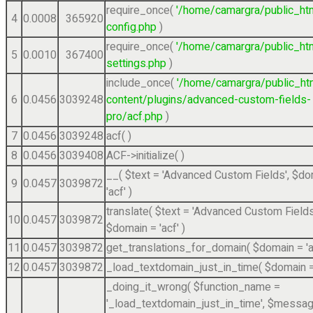
require_once(
'/home/camargra/public_ht
4
0.0008
365920
config.php
)
require_once(
'/home/camargra/public_ht
5
0.0010
367400
settings.php
)
include_once(
'/home/camargra/public_ht
6
0.0456
3039248
content/plugins/advanced-custom-fields-
pro/acf.php
)
7
0.0456
3039248
acf( )
8
0.0456
3039408
ACF->initialize( )
__(
$text =
'Advanced Custom Fields'
,
$do
9
0.0457
3039872
'acf'
)
translate(
$text =
'Advanced Custom Fields
10
0.0457
3039872
$domain =
'acf'
)
11
0.0457
3039872
get_translations_for_domain(
$domain =
'
12
0.0457
3039872
_load_textdomain_just_in_time(
$domain 
_doing_it_wrong(
$function_name =
'_load_textdomain_just_in_time'
,
$messag