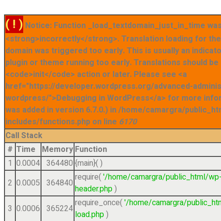
( ! )
Notice: Function _load_textdomain_just_in_time was
<strong>incorrectly</strong>. Translation loading for t
domain was triggered too early. This is usually an indicat
plugin or theme running too early. Translations should be
<code>init</code> action or later. Please see <a
href="https://developer.wordpress.org/advanced-admini
wordpress/">Debugging in WordPress</a> for more info
was added in version 6.7.0.) in /home/camargra/public_ht
includes/functions.php on line
6170
Call Stack
#
Time
Memory
Function
1
0.0004
364480
{main}( )
require(
'/home/camargra/public_html/wp
2
0.0005
364840
header.php
)
require_once(
'/home/camargra/public_ht
3
0.0006
365224
load.php
)