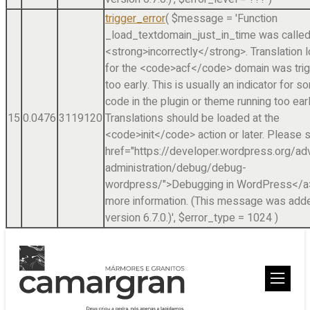
trigger_error
(
$message =
'Function
_load_textdomain_just_in_time was calle
<strong>incorrectly</strong>. Translation 
for the <code>acf</code> domain was tri
too early. This is usually an indicator for 
code in the plugin or theme running too earl
15
0.0476
3119120
Translations should be loaded at the
<code>init</code> action or later. Please 
href="https://developer.wordpress.org/a
administration/debug/debug-
wordpress/">Debugging in WordPress</a>
more information. (This message was adde
version 6.7.0.)'
,
$error_type =
1024
)