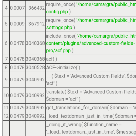
require_once(
'/home/camargra/public_ht
4
0.0007
366432
config.php
)
require_once(
'/home/camargra/public_ht
5
0.0009
367912
settings.php
)
include_once(
'/home/camargra/public_ht
6
0.0478
3040368
content/plugins/advanced-custom-fields-
pro/acf.php
)
7
0.0478
3040368
acf( )
8
0.0478
3040528
ACF->initialize( )
__(
$text =
'Advanced Custom Fields'
,
$do
9
0.0479
3040992
'acf'
)
translate(
$text =
'Advanced Custom Fields
10
0.0479
3040992
$domain =
'acf'
)
11
0.0479
3040992
get_translations_for_domain(
$domain =
'
12
0.0479
3040992
_load_textdomain_just_in_time(
$domain 
_doing_it_wrong(
$function_name =
'_load_textdomain_just_in_time'
,
$messag