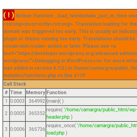
( ! )
Notice: Function _load_textdomain_just_in_time was
<strong>incorrectly</strong>. Translation loading for t
domain was triggered too early. This is usually an indicat
plugin or theme running too early. Translations should be
<code>init</code> action or later. Please see <a
href="https://developer.wordpress.org/advanced-admini
wordpress/">Debugging in WordPress</a> for more info
was added in version 6.7.0.) in /home/camargra/public_ht
includes/functions.php on line
6170
Call Stack
#
Time
Memory
Function
1
0.0003
364992
{main}( )
require(
'/home/camargra/public_html/wp
2
0.0005
365352
header.php
)
require_once(
'/home/camargra/public_ht
3
0.0006
365736
load.php
)