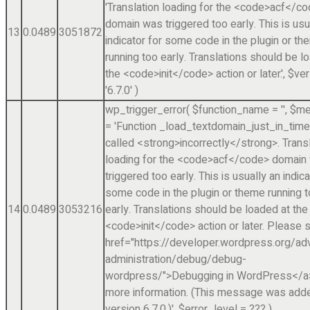
'Translation loading for the <code>acf</c
domain was triggered too early. This is usu
13
0.0489
3051872
indicator for some code in the plugin or t
running too early. Translations should be l
the <code>init</code> action or later.'
,
$ver
'6.7.0'
)
wp_trigger_error(
$function_name =
''
,
$me
=
'Function _load_textdomain_just_in_tim
called <strong>incorrectly</strong>. Trans
loading for the <code>acf</code> domain
triggered too early. This is usually an indica
some code in the plugin or theme running 
14
0.0489
3053216
early. Translations should be loaded at the
<code>init</code> action or later. Please 
href="https://developer.wordpress.org/a
administration/debug/debug-
wordpress/">Debugging in WordPress</a>
more information. (This message was adde
version 6.7.0.)'
,
$error_level =
??? )