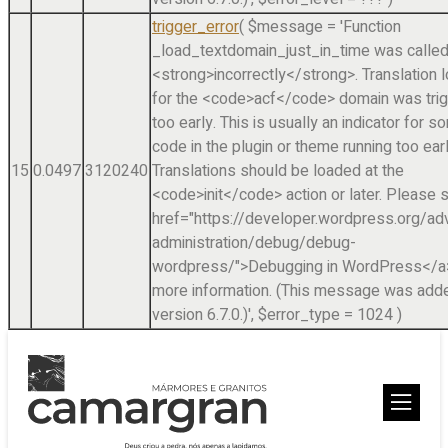
trigger_error
(
$message =
'Function
_load_textdomain_just_in_time was calle
<strong>incorrectly</strong>. Translation 
for the <code>acf</code> domain was tri
too early. This is usually an indicator for 
code in the plugin or theme running too earl
15
0.0497
3120240
Translations should be loaded at the
<code>init</code> action or later. Please 
href="https://developer.wordpress.org/a
administration/debug/debug-
wordpress/">Debugging in WordPress</a>
more information. (This message was adde
version 6.7.0.)'
,
$error_type =
1024
)