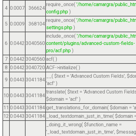
require_once(
'/home/camargra/public_ht
4
0.0007
366624
config.php
)
require_once(
'/home/camargra/public_ht
5
0.0009
368104
settings.php
)
include_once(
'/home/camargra/public_ht
6
0.0442
3040560
content/plugins/advanced-custom-fields-
pro/acf.php
)
7
0.0442
3040560
acf( )
8
0.0442
3040720
ACF->initialize( )
__(
$text =
'Advanced Custom Fields'
,
$do
9
0.0443
3041184
'acf'
)
translate(
$text =
'Advanced Custom Fields
10
0.0443
3041184
$domain =
'acf'
)
11
0.0443
3041184
get_translations_for_domain(
$domain =
'
12
0.0443
3041184
_load_textdomain_just_in_time(
$domain 
_doing_it_wrong(
$function_name =
'_load_textdomain_just_in_time'
,
$messag