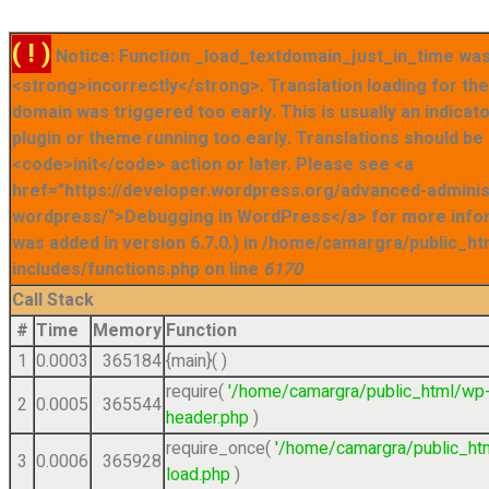
( ! )
Notice: Function _load_textdomain_just_in_time was
<strong>incorrectly</strong>. Translation loading for t
domain was triggered too early. This is usually an indicat
plugin or theme running too early. Translations should be
<code>init</code> action or later. Please see <a
href="https://developer.wordpress.org/advanced-admini
wordpress/">Debugging in WordPress</a> for more info
was added in version 6.7.0.) in /home/camargra/public_ht
includes/functions.php on line
6170
Call Stack
#
Time
Memory
Function
1
0.0003
365184
{main}( )
require(
'/home/camargra/public_html/wp
2
0.0005
365544
header.php
)
require_once(
'/home/camargra/public_ht
3
0.0006
365928
load.php
)