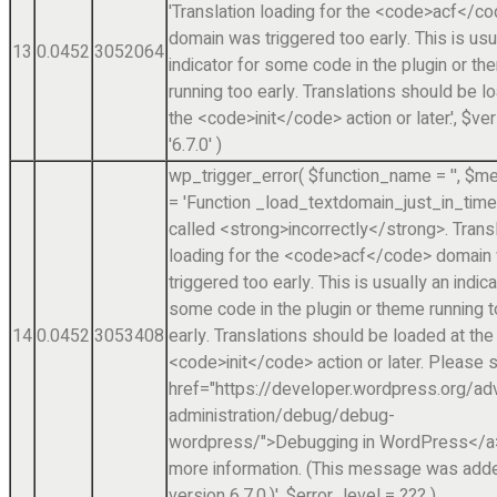
'Translation loading for the <code>acf</c
domain was triggered too early. This is usu
13
0.0452
3052064
indicator for some code in the plugin or t
running too early. Translations should be l
the <code>init</code> action or later.'
,
$ver
'6.7.0'
)
wp_trigger_error(
$function_name =
''
,
$me
=
'Function _load_textdomain_just_in_tim
called <strong>incorrectly</strong>. Trans
loading for the <code>acf</code> domain
triggered too early. This is usually an indica
some code in the plugin or theme running 
14
0.0452
3053408
early. Translations should be loaded at the
<code>init</code> action or later. Please 
href="https://developer.wordpress.org/a
administration/debug/debug-
wordpress/">Debugging in WordPress</a>
more information. (This message was adde
version 6.7.0.)'
,
$error_level =
??? )