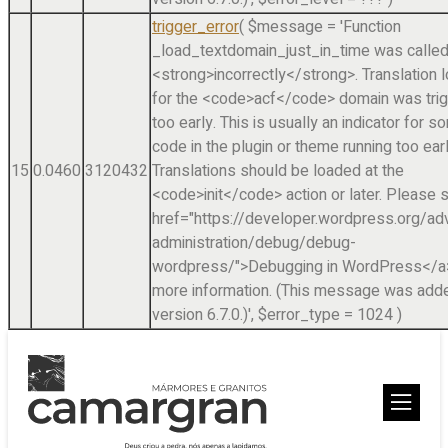
trigger_error
(
$message =
'Function
_load_textdomain_just_in_time was calle
<strong>incorrectly</strong>. Translation 
for the <code>acf</code> domain was tri
too early. This is usually an indicator for 
code in the plugin or theme running too earl
15
0.0460
3120432
Translations should be loaded at the
<code>init</code> action or later. Please 
href="https://developer.wordpress.org/a
administration/debug/debug-
wordpress/">Debugging in WordPress</a>
more information. (This message was adde
version 6.7.0.)'
,
$error_type =
1024
)