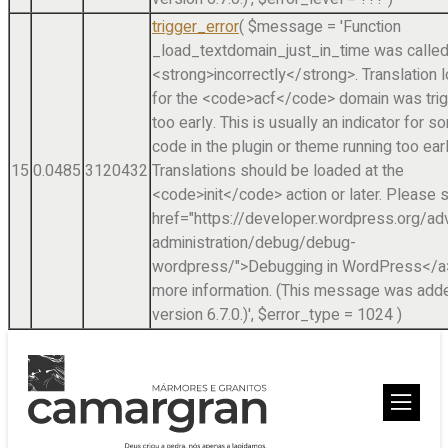
trigger_error
(
$message =
'Function
_load_textdomain_just_in_time was calle
<strong>incorrectly</strong>. Translation 
for the <code>acf</code> domain was tri
too early. This is usually an indicator for 
code in the plugin or theme running too earl
15
0.0485
3120432
Translations should be loaded at the
<code>init</code> action or later. Please 
href="https://developer.wordpress.org/a
administration/debug/debug-
wordpress/">Debugging in WordPress</a>
more information. (This message was adde
version 6.7.0.)'
,
$error_type =
1024
)