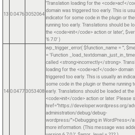
'Translation loading for the <code>acf</c
domain was triggered too early. This is usu
13
0.0476
3052064
indicator for some code in the plugin or t
running too early. Translations should be l
the <code>init</code> action or later.'
,
$ver
'6.7.0'
)
wp_trigger_error(
$function_name =
''
,
$me
=
'Function _load_textdomain_just_in_tim
called <strong>incorrectly</strong>. Trans
loading for the <code>acf</code> domain
triggered too early. This is usually an indica
some code in the plugin or theme running 
14
0.0477
3053408
early. Translations should be loaded at the
<code>init</code> action or later. Please 
href="https://developer.wordpress.org/a
administration/debug/debug-
wordpress/">Debugging in WordPress</a>
more information. (This message was adde
version 6.7.0.)'
,
$error_level =
??? )