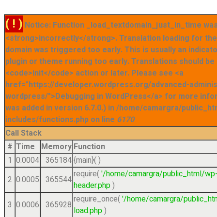
( ! )
Notice: Function _load_textdomain_just_in_time was
<strong>incorrectly</strong>. Translation loading for t
domain was triggered too early. This is usually an indicat
plugin or theme running too early. Translations should be
<code>init</code> action or later. Please see <a
href="https://developer.wordpress.org/advanced-admini
wordpress/">Debugging in WordPress</a> for more info
was added in version 6.7.0.) in /home/camargra/public_ht
includes/functions.php on line
6170
Call Stack
#
Time
Memory
Function
1
0.0004
365184
{main}( )
require(
'/home/camargra/public_html/wp
2
0.0005
365544
header.php
)
require_once(
'/home/camargra/public_ht
3
0.0006
365928
load.php
)