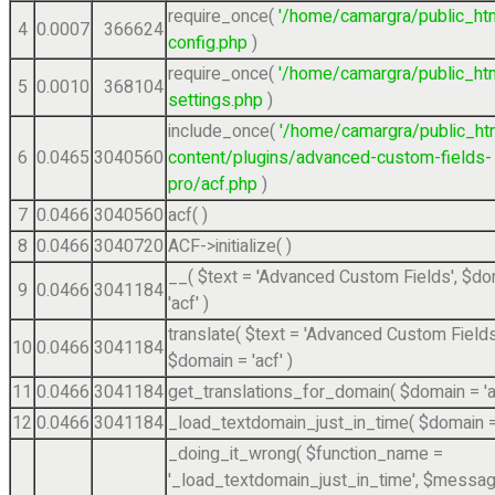
require_once(
'/home/camargra/public_ht
4
0.0007
366624
config.php
)
require_once(
'/home/camargra/public_ht
5
0.0010
368104
settings.php
)
include_once(
'/home/camargra/public_ht
6
0.0465
3040560
content/plugins/advanced-custom-fields-
pro/acf.php
)
7
0.0466
3040560
acf( )
8
0.0466
3040720
ACF->initialize( )
__(
$text =
'Advanced Custom Fields'
,
$do
9
0.0466
3041184
'acf'
)
translate(
$text =
'Advanced Custom Fields
10
0.0466
3041184
$domain =
'acf'
)
11
0.0466
3041184
get_translations_for_domain(
$domain =
'
12
0.0466
3041184
_load_textdomain_just_in_time(
$domain 
_doing_it_wrong(
$function_name =
'_load_textdomain_just_in_time'
,
$messag