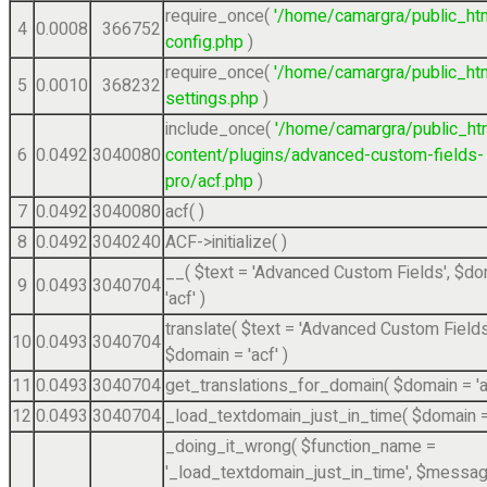
require_once(
'/home/camargra/public_ht
4
0.0008
366752
config.php
)
require_once(
'/home/camargra/public_ht
5
0.0010
368232
settings.php
)
include_once(
'/home/camargra/public_ht
6
0.0492
3040080
content/plugins/advanced-custom-fields-
pro/acf.php
)
7
0.0492
3040080
acf( )
8
0.0492
3040240
ACF->initialize( )
__(
$text =
'Advanced Custom Fields'
,
$do
9
0.0493
3040704
'acf'
)
translate(
$text =
'Advanced Custom Fields
10
0.0493
3040704
$domain =
'acf'
)
11
0.0493
3040704
get_translations_for_domain(
$domain =
'
12
0.0493
3040704
_load_textdomain_just_in_time(
$domain 
_doing_it_wrong(
$function_name =
'_load_textdomain_just_in_time'
,
$messag