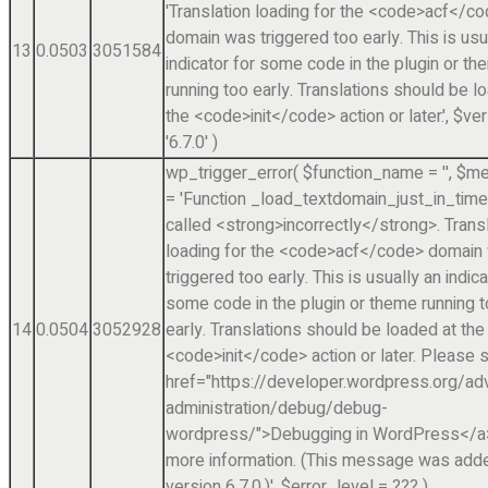
'Translation loading for the <code>acf</c
domain was triggered too early. This is usu
13
0.0503
3051584
indicator for some code in the plugin or t
running too early. Translations should be l
the <code>init</code> action or later.'
,
$ver
'6.7.0'
)
wp_trigger_error(
$function_name =
''
,
$me
=
'Function _load_textdomain_just_in_tim
called <strong>incorrectly</strong>. Trans
loading for the <code>acf</code> domain
triggered too early. This is usually an indica
some code in the plugin or theme running 
14
0.0504
3052928
early. Translations should be loaded at the
<code>init</code> action or later. Please 
href="https://developer.wordpress.org/a
administration/debug/debug-
wordpress/">Debugging in WordPress</a>
more information. (This message was adde
version 6.7.0.)'
,
$error_level =
??? )