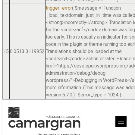
trigger_error
(
$message =
'Function
_load_textdomain_just_in_time was calle
<strong>incorrectly</strong>. Translation 
for the <code>acf</code> domain was tri
too early. This is usually an indicator for 
code in the plugin or theme running too earl
15
0.0513
3119952
Translations should be loaded at the
<code>init</code> action or later. Please 
href="https://developer.wordpress.org/a
administration/debug/debug-
wordpress/">Debugging in WordPress</a>
more information. (This message was adde
version 6.7.0.)'
,
$error_type =
1024
)