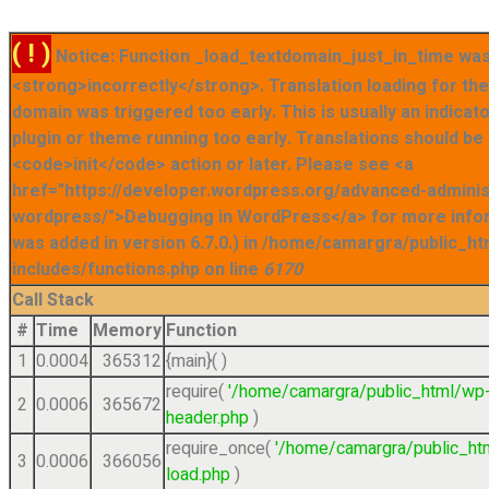
( ! )
Notice: Function _load_textdomain_just_in_time was
<strong>incorrectly</strong>. Translation loading for t
domain was triggered too early. This is usually an indicat
plugin or theme running too early. Translations should be
<code>init</code> action or later. Please see <a
href="https://developer.wordpress.org/advanced-admini
wordpress/">Debugging in WordPress</a> for more info
was added in version 6.7.0.) in /home/camargra/public_ht
includes/functions.php on line
6170
Call Stack
#
Time
Memory
Function
1
0.0004
365312
{main}( )
require(
'/home/camargra/public_html/wp
2
0.0006
365672
header.php
)
require_once(
'/home/camargra/public_ht
3
0.0006
366056
load.php
)