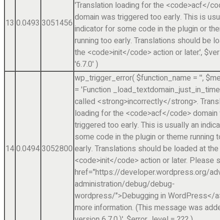
'Translation loading for the <code>acf</c
domain was triggered too early. This is usu
13
0.0493
3051456
indicator for some code in the plugin or t
running too early. Translations should be l
the <code>init</code> action or later.'
,
$ver
'6.7.0'
)
wp_trigger_error(
$function_name =
''
,
$me
=
'Function _load_textdomain_just_in_tim
called <strong>incorrectly</strong>. Trans
loading for the <code>acf</code> domain
triggered too early. This is usually an indica
some code in the plugin or theme running 
14
0.0494
3052800
early. Translations should be loaded at the
<code>init</code> action or later. Please 
href="https://developer.wordpress.org/a
administration/debug/debug-
wordpress/">Debugging in WordPress</a>
more information. (This message was adde
version 6.7.0.)'
,
$error_level =
??? )