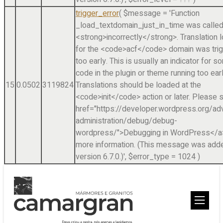
trigger_error
(
$message =
'Function
_load_textdomain_just_in_time was calle
<strong>incorrectly</strong>. Translation 
for the <code>acf</code> domain was tri
too early. This is usually an indicator for 
code in the plugin or theme running too earl
15
0.0502
3119824
Translations should be loaded at the
<code>init</code> action or later. Please 
href="https://developer.wordpress.org/a
administration/debug/debug-
wordpress/">Debugging in WordPress</a>
more information. (This message was adde
version 6.7.0.)'
,
$error_type =
1024
)