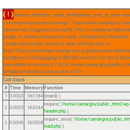
( ! )
Notice: Function _load_textdomain_just_in_time was
<strong>incorrectly</strong>. Translation loading for t
domain was triggered too early. This is usually an indicat
plugin or theme running too early. Translations should be
<code>init</code> action or later. Please see <a
href="https://developer.wordpress.org/advanced-admini
wordpress/">Debugging in WordPress</a> for more info
was added in version 6.7.0.) in /home/camargra/public_ht
includes/functions.php on line
6170
Call Stack
#
Time
Memory
Function
1
0.0003
365184
{main}( )
require(
'/home/camargra/public_html/wp
2
0.0005
365544
header.php
)
require_once(
'/home/camargra/public_ht
3
0.0006
365928
load.php
)