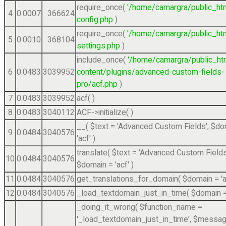
require_once(
'/home/camargra/public_ht
4
0.0007
366624
config.php
)
require_once(
'/home/camargra/public_ht
5
0.0010
368104
settings.php
)
include_once(
'/home/camargra/public_ht
6
0.0483
3039952
content/plugins/advanced-custom-fields-
pro/acf.php
)
7
0.0483
3039952
acf( )
8
0.0483
3040112
ACF->initialize( )
__(
$text =
'Advanced Custom Fields'
,
$do
9
0.0484
3040576
'acf'
)
translate(
$text =
'Advanced Custom Fields
10
0.0484
3040576
$domain =
'acf'
)
11
0.0484
3040576
get_translations_for_domain(
$domain =
'
12
0.0484
3040576
_load_textdomain_just_in_time(
$domain 
_doing_it_wrong(
$function_name =
'_load_textdomain_just_in_time'
,
$messag