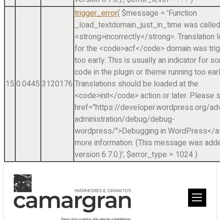
trigger_error
(
$message =
'Function
_load_textdomain_just_in_time was calle
<strong>incorrectly</strong>. Translation 
for the <code>acf</code> domain was tri
too early. This is usually an indicator for 
code in the plugin or theme running too earl
15
0.0445
3120176
Translations should be loaded at the
<code>init</code> action or later. Please 
href="https://developer.wordpress.org/a
administration/debug/debug-
wordpress/">Debugging in WordPress</a>
more information. (This message was adde
version 6.7.0.)'
,
$error_type =
1024
)