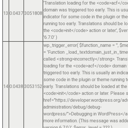
'Translation loading for the <code>acf</c
domain was triggered too early. This is usu
13
0.0437
3051808
indicator for some code in the plugin or t
running too early. Translations should be l
the <code>init</code> action or later.'
,
$ver
'6.7.0'
)
wp_trigger_error(
$function_name =
''
,
$me
=
'Function _load_textdomain_just_in_tim
called <strong>incorrectly</strong>. Trans
loading for the <code>acf</code> domain
triggered too early. This is usually an indica
some code in the plugin or theme running 
14
0.0438
3053152
early. Translations should be loaded at the
<code>init</code> action or later. Please 
href="https://developer.wordpress.org/a
administration/debug/debug-
wordpress/">Debugging in WordPress</a>
more information. (This message was adde
version 6.7.0.)'
,
$error_level =
??? )