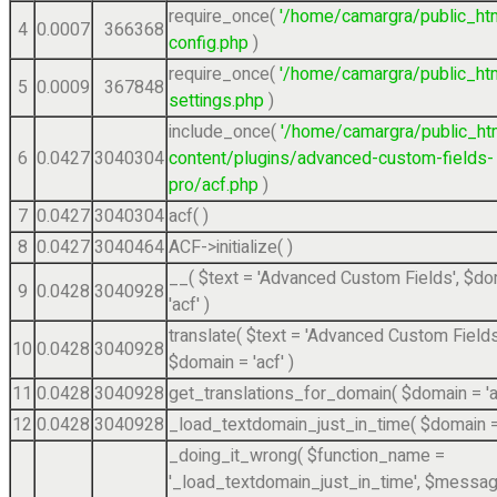
require_once(
'/home/camargra/public_ht
4
0.0007
366368
config.php
)
require_once(
'/home/camargra/public_ht
5
0.0009
367848
settings.php
)
include_once(
'/home/camargra/public_ht
6
0.0427
3040304
content/plugins/advanced-custom-fields-
pro/acf.php
)
7
0.0427
3040304
acf( )
8
0.0427
3040464
ACF->initialize( )
__(
$text =
'Advanced Custom Fields'
,
$do
9
0.0428
3040928
'acf'
)
translate(
$text =
'Advanced Custom Fields
10
0.0428
3040928
$domain =
'acf'
)
11
0.0428
3040928
get_translations_for_domain(
$domain =
'
12
0.0428
3040928
_load_textdomain_just_in_time(
$domain 
_doing_it_wrong(
$function_name =
'_load_textdomain_just_in_time'
,
$messag