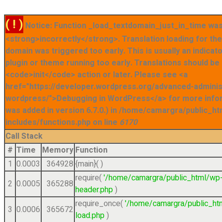
( ! )
Notice: Function _load_textdomain_just_in_time was
<strong>incorrectly</strong>. Translation loading for t
domain was triggered too early. This is usually an indicat
plugin or theme running too early. Translations should be
<code>init</code> action or later. Please see <a
href="https://developer.wordpress.org/advanced-admini
wordpress/">Debugging in WordPress</a> for more info
was added in version 6.7.0.) in /home/camargra/public_ht
includes/functions.php on line
6170
Call Stack
#
Time
Memory
Function
1
0.0003
364928
{main}( )
require(
'/home/camargra/public_html/wp
2
0.0005
365288
header.php
)
require_once(
'/home/camargra/public_ht
3
0.0006
365672
load.php
)