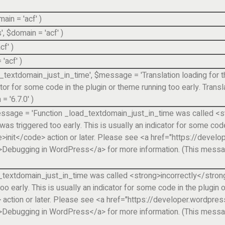
main =
'acf'
)
'
,
$domain =
'acf'
)
acf'
)
=
'acf'
)
d_textdomain_just_in_time'
,
$message =
'Translation loading fo
cator for some code in the plugin or theme running too early. Trans
n =
'6.7.0'
)
ssage =
'Function _load_textdomain_just_in_time was called <st
 triggered too early. This is usually an indicator for some code 
e>init</code> action or later. Please see <a href="https://deve
ebugging in WordPress</a> for more information. (This message
_textdomain_just_in_time was called <strong>incorrectly</strong>
early. This is usually an indicator for some code in the plugin o
 action or later. Please see <a href="https://developer.wordpre
ebugging in WordPress</a> for more information. (This message