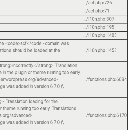
.../acf.php
:
726
.../acf.php
:
71
.../l10n.php
:
307
.../l10n.php
:
195
.../l10n.php
:
1483
r the <code>acf</code> domain was
lations should be loaded at the
.../l10n.php
:
1453
rong>incorrectly</strong>. Translation
in the plugin or theme running too early.
loper.wordpress.org/advanced-
.../functions.php
:
6084
 was added in version 6.7.0.)'
,
. Translation loading for the
r theme running too early. Translations
ss.org/advanced-
.../functions.php
:
6170
 was added in version 6.7.0.)'
,