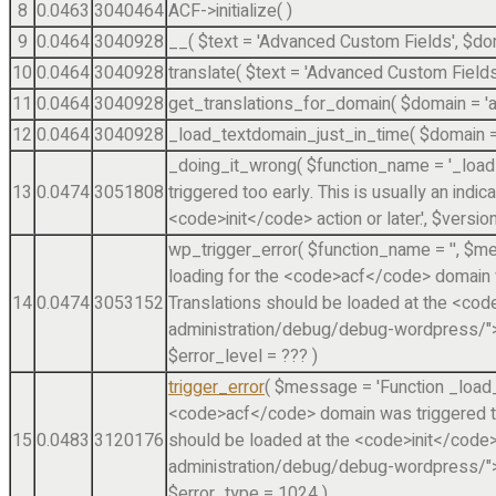
8
0.0463
3040464
ACF->initialize( )
9
0.0464
3040928
__(
$text =
'Advanced Custom Fields'
,
$do
10
0.0464
3040928
translate(
$text =
'Advanced Custom Fields
11
0.0464
3040928
get_translations_for_domain(
$domain =
'
12
0.0464
3040928
_load_textdomain_just_in_time(
$domain 
_doing_it_wrong(
$function_name =
'_loa
13
0.0474
3051808
triggered too early. This is usually an indi
<code>init</code> action or later.'
,
$versio
wp_trigger_error(
$function_name =
''
,
$me
loading for the <code>acf</code> domain was
14
0.0474
3053152
Translations should be loaded at the <cod
administration/debug/debug-wordpress/">D
$error_level =
??? )
trigger_error
(
$message =
'Function _load
<code>acf</code> domain was triggered too 
15
0.0483
3120176
should be loaded at the <code>init</code>
administration/debug/debug-wordpress/">D
$error_type =
1024
)