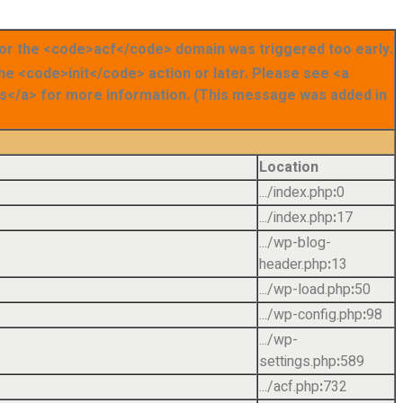
for the <code>acf</code> domain was triggered too early.
the <code>init</code> action or later. Please see <a
</a> for more information. (This message was added in
Location
.../index.php
:
0
.../index.php
:
17
.../wp-blog-
header.php
:
13
.../wp-load.php
:
50
.../wp-config.php
:
98
.../wp-
settings.php
:
589
.../acf.php
:
732