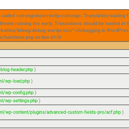
called <strong>incorrectly</strong>. Translation loading 
r theme running too early. Translations should be loaded at 
stration/debug/debug-wordpress/">Debugging in WordPress
s/functions.php on line
6170
blog-header.php
)
ml/wp-load.php
)
ml/wp-config.php
)
ml/wp-settings.php
)
ml/wp-content/plugins/advanced-custom-fields-pro/acf.php
)