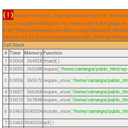
( ! )
Notice: Function _load_textdomain_just_in_time was 
This is usually an indicator for some code in the plugin o
href="https://developer.wordpress.org/advanced-admini
version 6.7.0.) in /home/camargra/public_html/wp-include
Call Stack
#
Time
Memory
Function
1
0.0004
364928
{main}( )
2
0.0005
365288
require(
'/home/camargra/public_html/wp-
3
0.0006
365672
require_once(
'/home/camargra/public_ht
4
0.0007
366368
require_once(
'/home/camargra/public_ht
5
0.0010
367848
require_once(
'/home/camargra/public_ht
6
0.0463
3040304
include_once(
'/home/camargra/public_ht
7
0.0463
3040304
acf( )