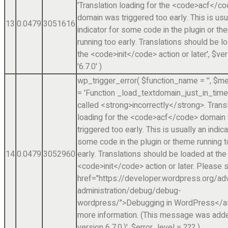
'Translation loading for the <code>acf</c
domain was triggered too early. This is usu
13
0.0479
3051616
indicator for some code in the plugin or t
running too early. Translations should be l
the <code>init</code> action or later.'
,
$ver
'6.7.0'
)
wp_trigger_error(
$function_name =
''
,
$me
=
'Function _load_textdomain_just_in_tim
called <strong>incorrectly</strong>. Trans
loading for the <code>acf</code> domain
triggered too early. This is usually an indica
some code in the plugin or theme running 
14
0.0479
3052960
early. Translations should be loaded at the
<code>init</code> action or later. Please 
href="https://developer.wordpress.org/a
administration/debug/debug-
wordpress/">Debugging in WordPress</a>
more information. (This message was adde
version 6.7.0.)'
,
$error_level =
??? )