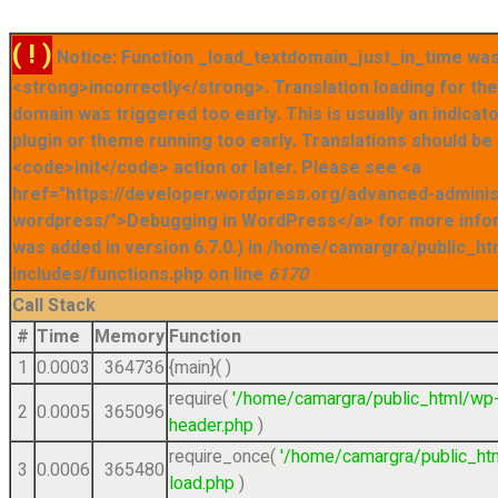
( ! )
Notice: Function _load_textdomain_just_in_time was
<strong>incorrectly</strong>. Translation loading for t
domain was triggered too early. This is usually an indicat
plugin or theme running too early. Translations should be
<code>init</code> action or later. Please see <a
href="https://developer.wordpress.org/advanced-admini
wordpress/">Debugging in WordPress</a> for more info
was added in version 6.7.0.) in /home/camargra/public_ht
includes/functions.php on line
6170
Call Stack
#
Time
Memory
Function
1
0.0003
364736
{main}( )
require(
'/home/camargra/public_html/wp
2
0.0005
365096
header.php
)
require_once(
'/home/camargra/public_ht
3
0.0006
365480
load.php
)