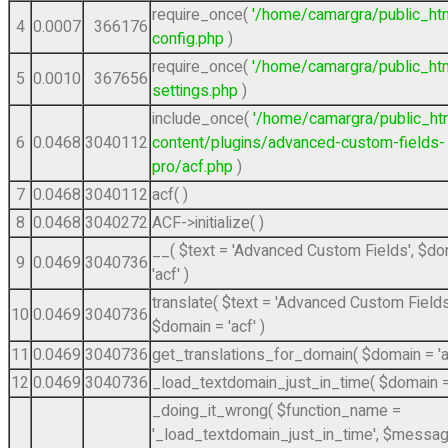
require_once(
'/home/camargra/public_ht
4
0.0007
366176
config.php
)
require_once(
'/home/camargra/public_ht
5
0.0010
367656
settings.php
)
include_once(
'/home/camargra/public_ht
6
0.0468
3040112
content/plugins/advanced-custom-fields-
pro/acf.php
)
7
0.0468
3040112
acf( )
8
0.0468
3040272
ACF->initialize( )
__(
$text =
'Advanced Custom Fields'
,
$do
9
0.0469
3040736
'acf'
)
translate(
$text =
'Advanced Custom Fields
10
0.0469
3040736
$domain =
'acf'
)
11
0.0469
3040736
get_translations_for_domain(
$domain =
'
12
0.0469
3040736
_load_textdomain_just_in_time(
$domain 
_doing_it_wrong(
$function_name =
'_load_textdomain_just_in_time'
,
$messag