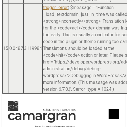
trigger_error
(
$message =
'Function
_load_textdomain_just_in_time was calle
<strong>incorrectly</strong>. Translation 
for the <code>acf</code> domain was tri
too early. This is usually an indicator for 
code in the plugin or theme running too earl
15
0.0487
3119984
Translations should be loaded at the
<code>init</code> action or later. Please 
href="https://developer.wordpress.org/a
administration/debug/debug-
wordpress/">Debugging in WordPress</a>
more information. (This message was adde
version 6.7.0.)'
,
$error_type =
1024
)